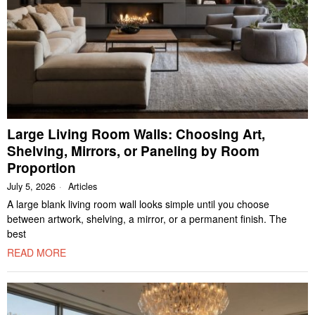
Large Living Room Walls: Choosing Art,
Shelving, Mirrors, or Paneling by Room
Proportion
July 5, 2026
Articles
A large blank living room wall looks simple until you choose
between artwork, shelving, a mirror, or a permanent finish. The
best
READ MORE