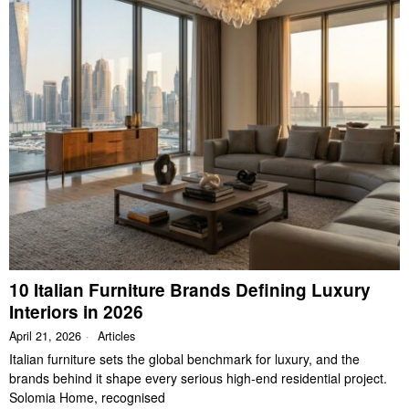
10 Italian Furniture Brands Defining Luxury
Interiors in 2026
April 21, 2026
Articles
Italian furniture sets the global benchmark for luxury, and the
brands behind it shape every serious high-end residential project.
Solomia Home, recognised