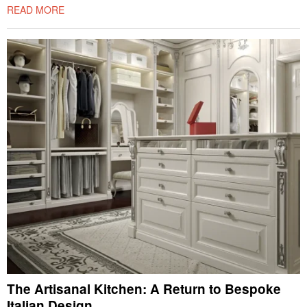
READ MORE
The Artisanal Kitchen: A Return to Bespoke
Italian Design