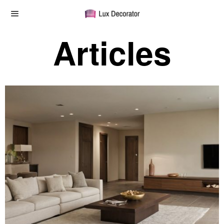
Articles