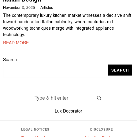
November 3, 2025
Articles
The contemporary luxury kitchen market witnesses a decisive shift
toward handcrafted Italian cabinetry, where centuries-old
woodworking techniques merge with integrated appliance
technology.
READ MORE
Search
SEARCH
Lux Decorator
LEGAL NOTICES
DISCLOSURE