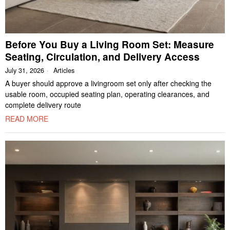
Before You Buy a Living Room Set: Measure
Seating, Circulation, and Delivery Access
July 31, 2026
Articles
A buyer should approve a livingroom set only after checking the
usable room, occupied seating plan, operating clearances, and
complete delivery route
READ MORE