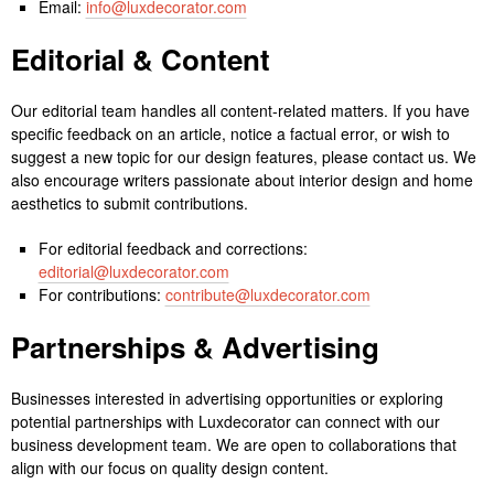
Email:
info@luxdecorator.com
Editorial & Content
Our editorial team handles all content-related matters. If you have
specific feedback on an article, notice a factual error, or wish to
suggest a new topic for our design features, please contact us. We
also encourage writers passionate about interior design and home
aesthetics to submit contributions.
For editorial feedback and corrections:
editorial@luxdecorator.com
For contributions:
contribute@luxdecorator.com
Partnerships & Advertising
Businesses interested in advertising opportunities or exploring
potential partnerships with Luxdecorator can connect with our
business development team. We are open to collaborations that
align with our focus on quality design content.