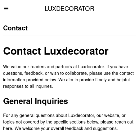
LUXDECORATOR
Contact
Contact Luxdecorator
We value our readers and partners at Luxdecorator. If you have
questions, feedback, or wish to collaborate, please use the contact
information provided below. We aim to provide timely and helpful
responses to all inquiries.
General Inquiries
For any general questions about Luxdecorator, our website, or
topics not covered by the specific sections below, please reach out
here. We welcome your overall feedback and suggestions.