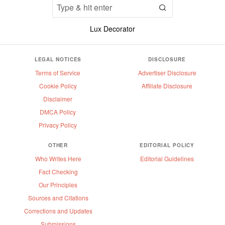
Lux Decorator
LEGAL NOTICES
DISCLOSURE
Terms of Service
Advertiser Disclosure
Cookie Policy
Affiliate Disclosure
Disclaimer
DMCA Policy
Privacy Policy
OTHER
EDITORIAL POLICY
Who Writes Here
Editorial Guidelines
Fact Checking
Our Principles
Sources and Citations
Corrections and Updates
Submissions