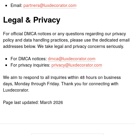
Email:
partners@luxdecorator.com
Legal & Privacy
For official DMCA notices or any questions regarding our privacy
policy and data handling practices, please use the dedicated email
addresses below. We take legal and privacy concerns seriously.
For DMCA notices:
dmca@luxdecorator.com
For privacy inquiries:
privacy@luxdecorator.com
We aim to respond to all inquiries within 48 hours on business
days, Monday through Friday. Thank you for connecting with
Luxdecorator.
Page last updated: March 2026